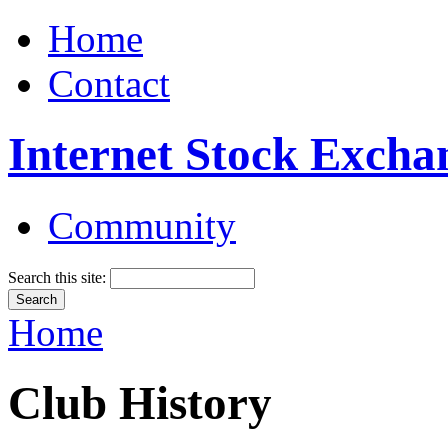
Home
Contact
Internet Stock Excha
Community
Search this site:
Home
Club History