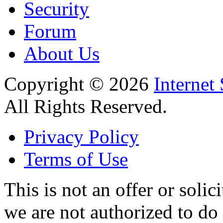
Security
Forum
About Us
Copyright © 2026
Internet
All Rights Reserved.
Privacy Policy
Terms of Use
This is not an offer or solic
we are not authorized to do