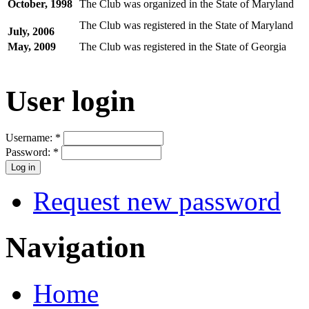
October, 1998
The Club was organized in the State of Maryland
The Club was registered in the State of Maryland
July, 2006
May, 2009
The Club was registered in the State of Georgia
User login
Username:
*
Password:
*
Request new password
Navigation
Home