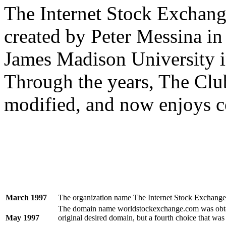
The Internet Stock Exchang
created by Peter Messina in 
James Madison University i
Through the years, The Clu
modified, and now enjoys c
March 1997
The organization name The Internet Stock Exchange
The domain name worldstockexchange.com was obtain
May 1997
original desired domain, but a fourth choice that was 