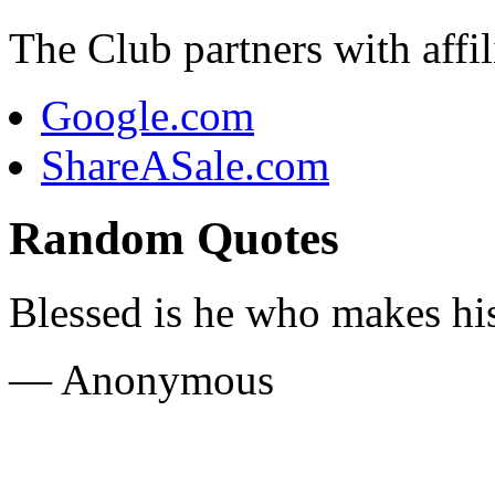
The Club partners with affili
Google.com
ShareASale.com
Random Quotes
Blessed is he who makes hi
— Anonymous