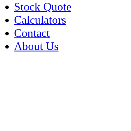
Stock Quote
Calculators
Contact
About Us