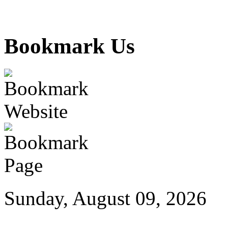
Bookmark Us
Sunday, August 09, 2026