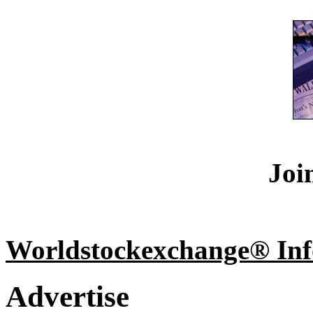
Joi
Worldstockexchange® Inf
Advertise