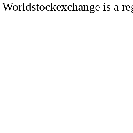
Worldstockexchange is a reg